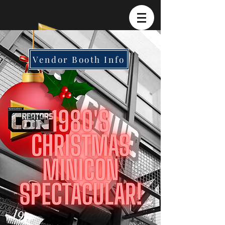
Vendor Booth Info