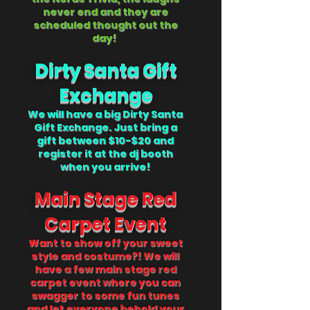
never end and they are
scheduled thought out the
day!
Dirty Santa Gift
Exchange
We will have a big Dirty Santa
Gift Exchange. Just bring a
gift between $10-$20 and
register it at the dj booth
when you arrive!
Main Stage Red
Carpet Event
Want to show off your sweet
style and costume
?! We will
have a few main stage red
carpet event where you can
swagger to some fun tunes
and let everyone behold your