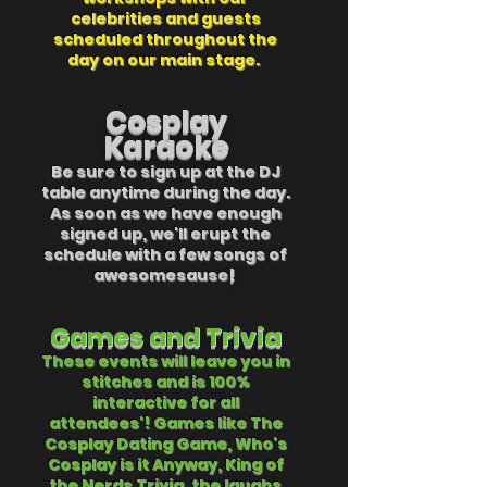
celebrities and guests
scheduled throughout the
day on our main stage.
Cosplay
Karaoke
Be sure to sign up at the DJ
table
anytime
during the day.
As soon as we have enough
signed up, we'll erupt the
schedule with a few songs of
awesomesause
!
Games
and Trivia
These events will leave you in
stitches and is 100%
interactive for all
attendees'! Games like The
Cosplay Dating Game, Who's
Cosplay is it Anyway, King of
the Nerds Trivia, the laughs