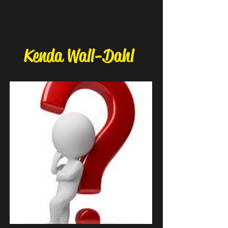
Kenda Wall-Dahl