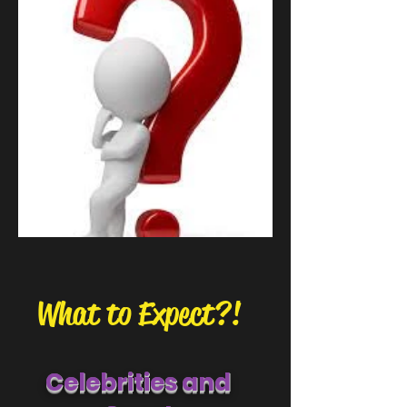
What to Expect?!
Celebritie
s and