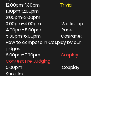
12:00pm-1:30pm
Trivia
1:30pm-2:00pm
2:00pm-3:00pm
3:00pm-4:00pm Workshop:
4:00pm-5:00pm Panel
5:30pm-6:00pm CosPanel:
How to compete in Cosplay by our
judges
6:00pm-7:30pm
Cosplay
Contest Pre Judging
6:00pm- Cosplay
Karaoke
8:00pm Red
Carpet Event/
Contest Awards
10:00pm Close
Single Booths are 5'deep x 8'wide. We
utilize tables at the venue, but you can
bring your own table, shelves, ect to fill
your space. Load in will be anytime
after 9am the day of the show, the