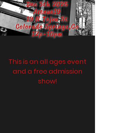
Dec 5th 2026
Avenue19
19 N Tejon St
Colorado Springs,Co
12p-10pm
This is an all ages event
and a free admission
show!