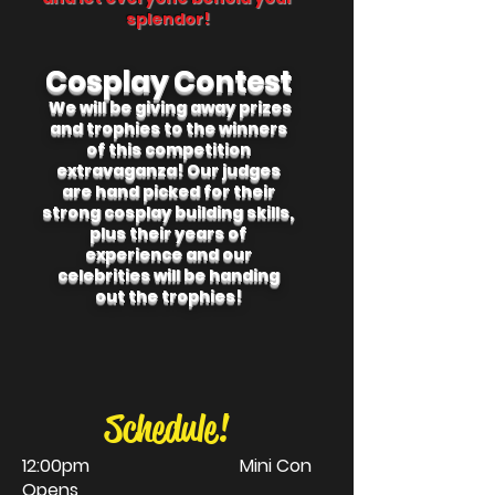
splendor!
Cosplay Contest
We will be giving away prizes
and trophies to the winners
of this competition
extravaganza! Our judges
are hand picked for their
strong cosplay building skills,
plus their years of
experience and our
celebrities will be handing
out the trophies!
Schedule!
12:00pm Mini Con
Opens