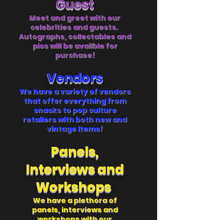
Guest
Meet and greet with our
celebrities and guests.
Autographs, collectables and
pics will be availble for
purchase!
Ve
ndors
We have a variety of vendors
that offer everything from
snacks to pop culture
retailers with both new and
vintage items!
Panels,
Interviews and
Workshops
We have a plethora of
panels, interviews and
workshops with our